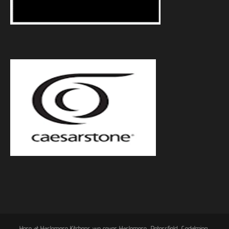
Here at Haslemere Kitchens we cover Haslemere, Petersfield, Godalming,