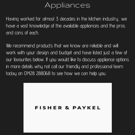
Appliances
Having worked for almost 3 decades in the kitchen industry, we
have a vast knowledge of the available appliances and the pros
and cons of each.
We recommend products that we know are reliable and will
work with your design and budget and have listed just a few of
our favourites below. If you would like to discuss appliance options
in more details why not call our friendly and professional team
today on 01428 288068 to see how we can help you.